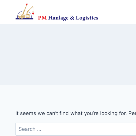
Skip
to
content
It seems we can’t find what you’re looking for. P
Search
for: