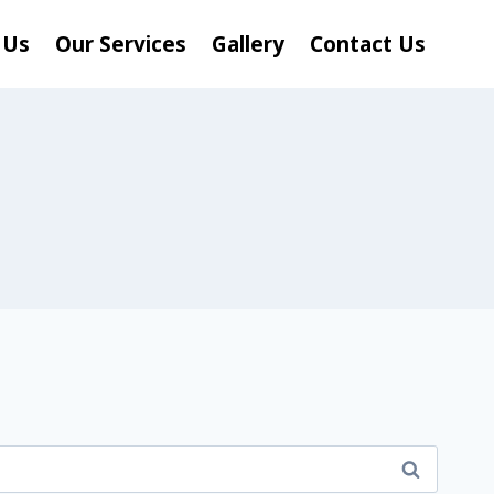
 Us
Our Services
Gallery
Contact Us