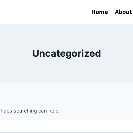
Home
About
Uncategorized
erhaps searching can help.